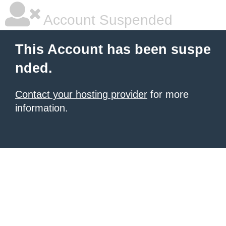
Account Suspended
This Account has been suspe
nded.
Contact your hosting provider
for more
information.